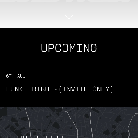
UPCOMING
6TH AUG
FUNK TRIBU -(INVITE ONLY)