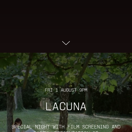
FRI 1 AUGUST 9PM
LACUNA
SPECIAL NIGHT WITH FILM SCREENING AND