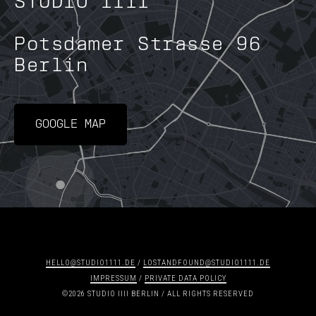
STUDIO IIII
Potsdamer Strasse 96
Berlin
GOOGLE MAP
HELLO@STUDIO1111.DE
/
LOSTANDFOUND@STUDIO1111.DE
IMPRESSUM
/
PRIVATE DATA POLICY
©2026 STUDIO IIII BERLIN / ALL RIGHTS RESERVED