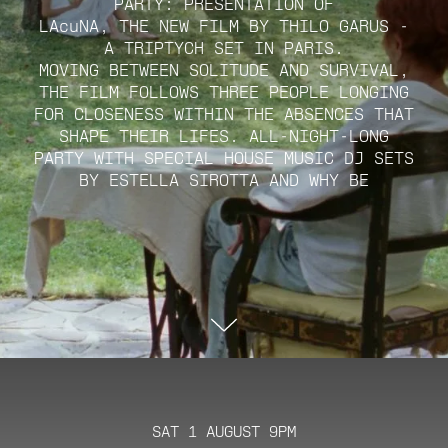
PARTY: PRESENTATION OF
LAcuNA, THE NEW FILM BY THILO GARUS -
A TRIPTYCH SET IN PARIS.
MOVING BETWEEN SOLITUDE AND SURVIVAL,
THE FILM FOLLOWS THREE PEOPLE LONGING
FOR CLOSENESS WITHIN THE ABSENCES THAT
SHAPE THEIR LIFES. ALL-NIGHT-LONG
PARTY WITH SPECIAL HOUSE MUSIC DJ SETS
BY ESTELLA SIROTTA AND WHY BE
SAT 1 AUGUST 9PM