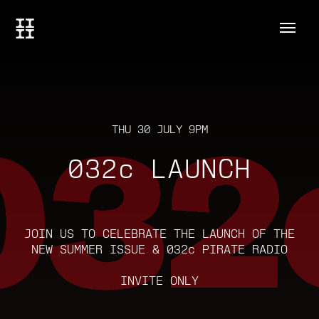
THU 30 JULY 9PM
032c LAUNCH
JOIN US TO CELEBRATE THE LAUNCH OF THE
NEW SUMMER ISSUE & 032c PIRATE RADIO
INVITE ONLY