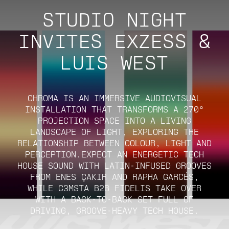
STUDIO NIGHT
INVITES EXZESS &
LUIS WEST
CHROMA IS AN IMMERSIVE AUDIOVISUAL
INSTALLATION THAT TRANSFORMS A 270°
PROJECTION SPACE INTO A LIVING
LANDSCAPE OF LIGHT, EXPLORING THE
RELATIONSHIP BETWEEN COLOUR, LIGHT AND
PERCEPTION.EXPECT AN ENERGETIC TECH
HOUSE SOUND WITH LATIN-INFUSED GROOVES
FROM ENES ÇAKIR AND RAPHA GARCÉS,
WHILE C3MSTA B2B FIDELIS TAKE OVER
WITH A BACK-TO-BACK SET FULL OF
DRIVING, GROOVE-HEAVY TECH HOUSE.